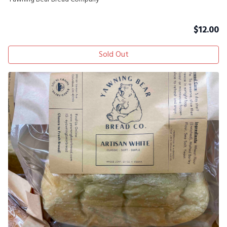
$
12.00
Sold Out