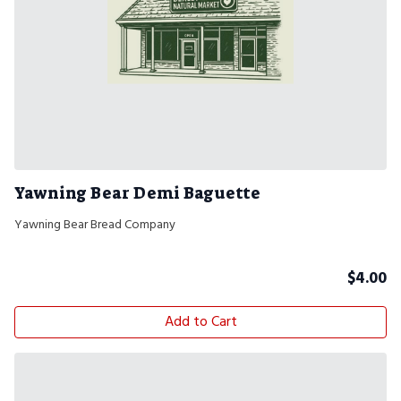
Yawning Bear Demi Baguette
Yawning Bear Bread Company
$
4.00
Add to Cart