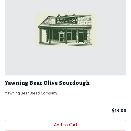
Yawning Bear Olive Sourdough
Yawning Bear Bread Company
$
13.00
Add to Cart