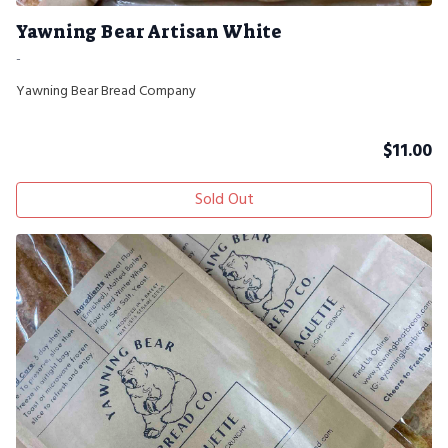
Yawning Bear Artisan White
-
Yawning Bear Bread Company
$
11.00
Sold Out