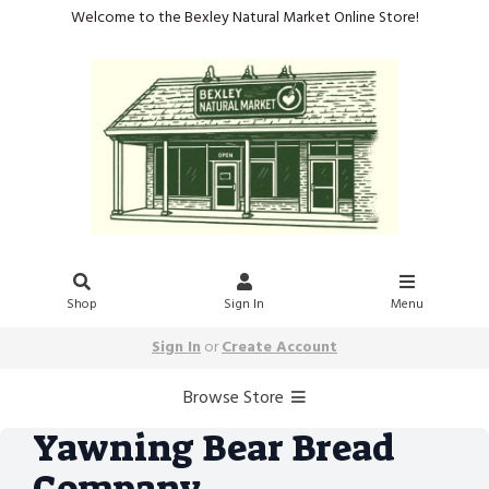
Welcome to the Bexley Natural Market Online Store!
Shop
Sign In
Menu
Sign In
or
Create Account
Browse Store
Yawning Bear Bread
Company