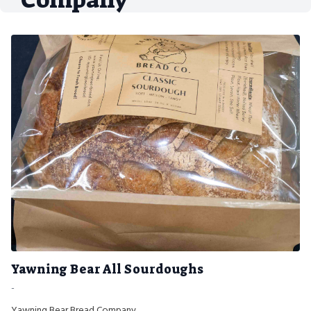
Yawning Bear All Sourdoughs
-
Yawning Bear Bread Company