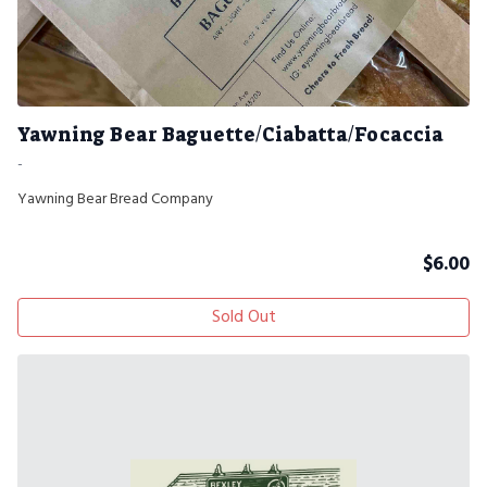
Yawning Bear Baguette/Ciabatta/Focaccia
-
Yawning Bear Bread Company
$
6.00
Sold Out