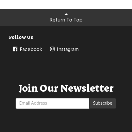
Return To Top
Follow Us
Facebook
Instagram
Join Our Newsletter
Subscribe