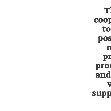
T
coop
to
pos
m
p
pro
and 
supp