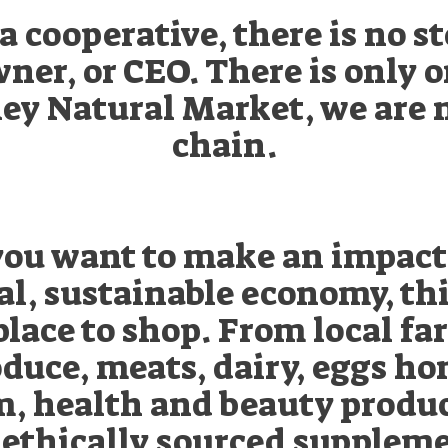
a cooperative, there is no s
ner, or CEO. There is only 
ey Natural Market, we are 
chain.
 you want to make an impact
al, sustainable economy, thi
place to shop. From local f
duce, meats, dairy, eggs ho
m, health and beauty produc
 ethically sourced suppleme