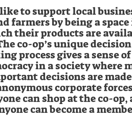
like to support local busine
nd farmers by being a space 
ch their products are availa
The co-op’s unique decision
ng process gives a sense of
ocracy in a society where 
portant decisions are made
anonymous corporate forces
one can shop at the co-op,
nyone can become a membe