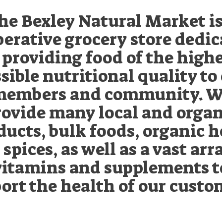
he Bexley Natural Market is
erative grocery store dedi
 providing food of the high
sible nutritional quality to
embers and community. 
rovide many local and organ
ducts, bulk foods, organic h
spices, as well as a vast arr
vitamins and supplements t
ort the health of our custo