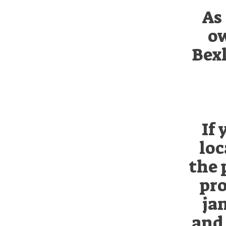
As 
ow
Bexl
If
loc
the 
pro
ja
and