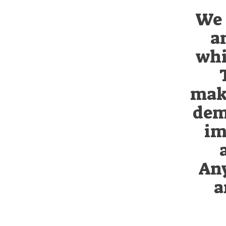
We 
a
whi
maki
dem
im
Any
a