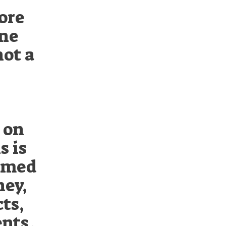
tore
one
not a
 on
s is
armed
ney,
ts,
nts.