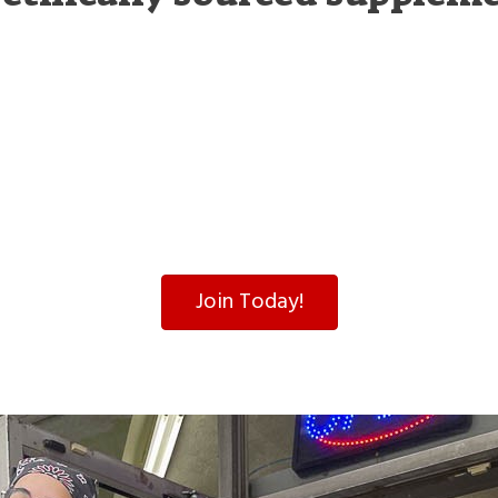
Join Today!