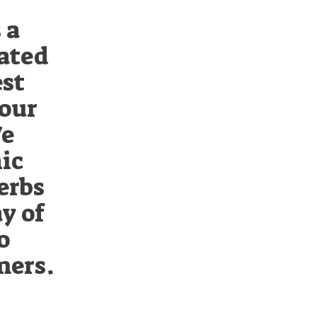
 a
cated
est
 our
We
ic
erbs
ay of
o
mers.