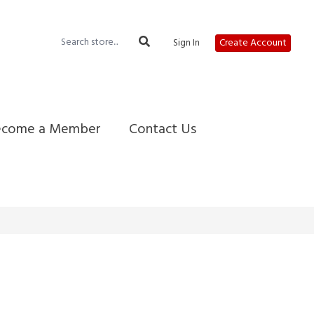
Sign In
Create Account
ecome a Member
Contact Us