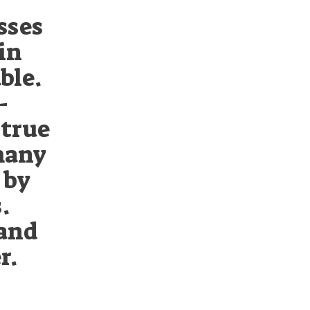
sses
in
ble.
-
 true
many
 by
.
 and
r.