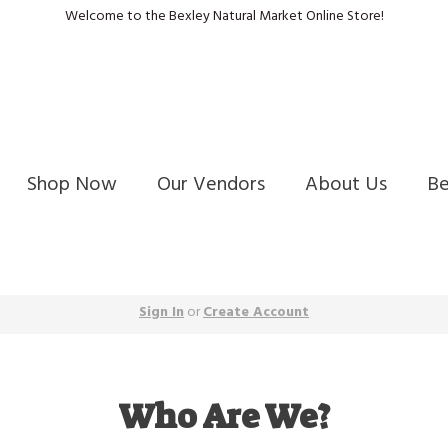
Welcome to the Bexley Natural Market Online Store!
Shop Now
Our Vendors
About Us
B
Sign In
or
Create Account
Who Are We?