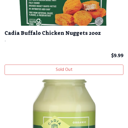
Cadia Buffalo Chicken Nuggets 20oz
-
$
9.99
Sold Out