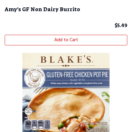
Amy's GF Non Dairy Burrito
$
5.49
Add to Cart