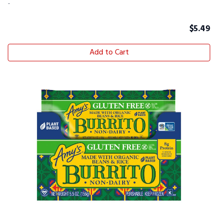
-
$
5.49
Add to Cart