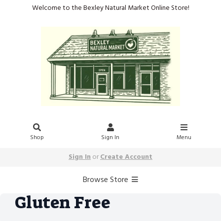
Welcome to the Bexley Natural Market Online Store!
Shop
Sign In
Menu
Sign In
or
Create Account
Browse Store
Gluten Free