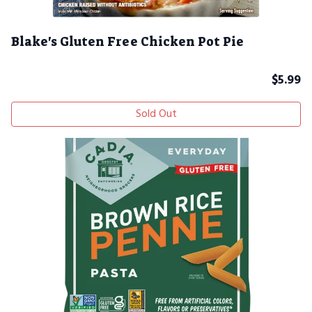
Blake's Gluten Free Chicken Pot Pie
$
5.99
Sold Out