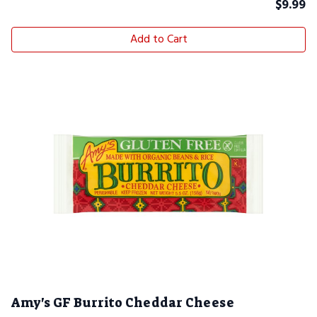
$
9.99
Add to Cart
Amy's GF Burrito Cheddar Cheese