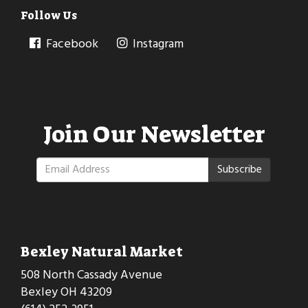
Follow Us
Facebook
Instagram
Join Our Newsletter
Subscribe
Bexley Natural Market
508 North Cassady Avenue
Bexley OH 43209