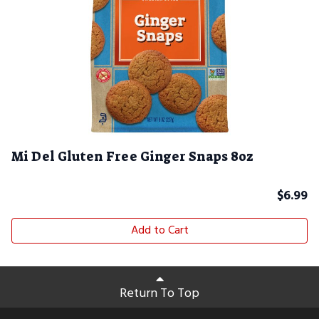
Mi Del Gluten Free Ginger Snaps 8oz
$
6.99
Add to Cart
Return To Top