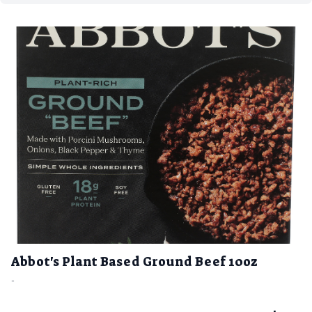
Abbot's Plant Based Ground Beef 10oz
-