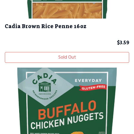
Cadia Brown Rice Penne 16oz
$
3.59
Sold Out