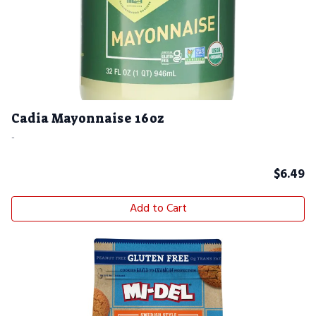
Cadia Mayonnaise 16oz
-
$
6.49
Add to Cart