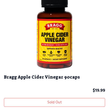
Bragg Apple Cider Vinegar 90caps
$
19.99
Sold Out