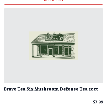
Add to Cart
Bravo Tea Six Mushroom Defense Tea 20ct
$
7.99