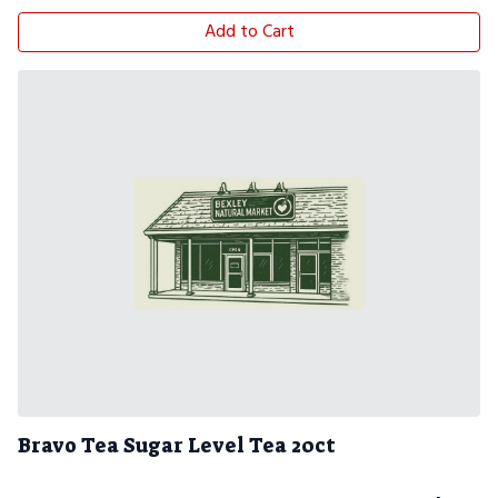
Add to Cart
Bravo Tea Sugar Level Tea 20ct