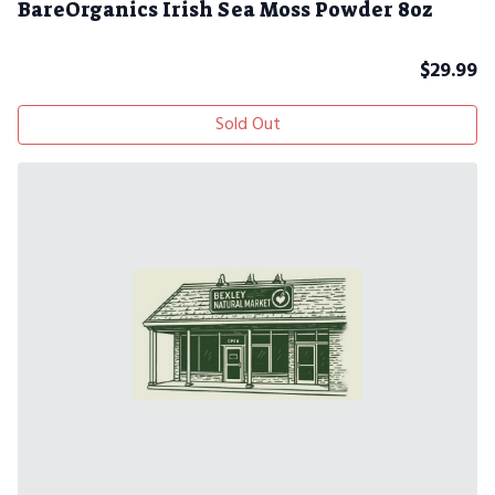
BareOrganics Irish Sea Moss Powder 8oz
$
29.99
Sold Out