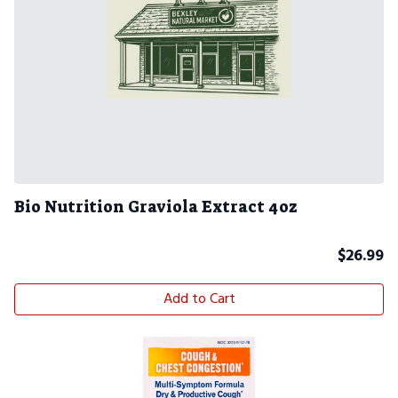
Bio Nutrition Graviola Extract 4oz
$
26.99
Add to Cart