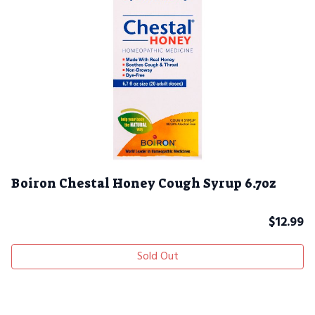
Boiron Chestal Honey Cough Syrup 6.7oz
$
12.99
Sold Out