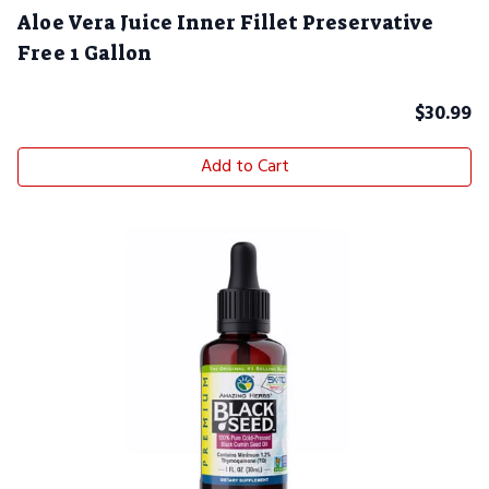
Aloe Vera Juice Inner Fillet Preservative
Free 1 Gallon
$
30.99
Add to Cart