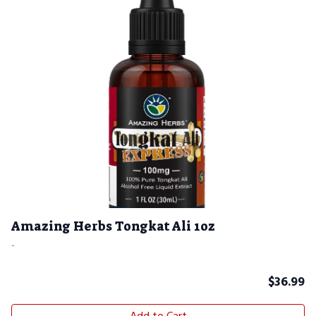
Amazing Herbs Tongkat Ali 1oz
-
$
36.99