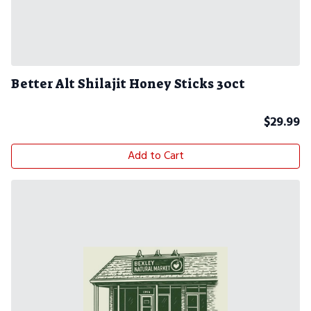
Better Alt Shilajit Honey Sticks 30ct
$
29.99
Add to Cart