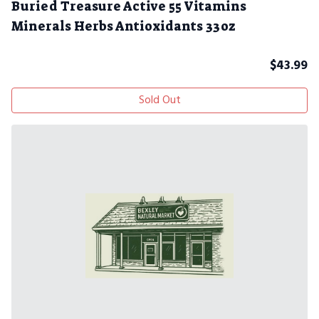
Buried Treasure Active 55 Vitamins
Minerals Herbs Antioxidants 33oz
$
43.99
Sold Out