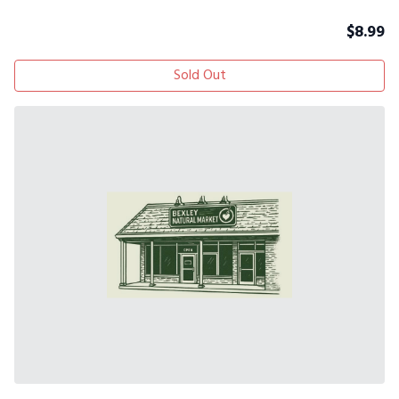
$
8.99
Sold Out