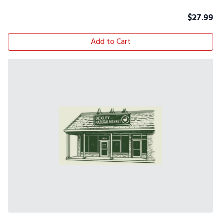
$
27.99
Add to Cart