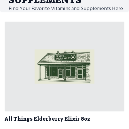
Find Your Favorite Vitamins and Supplements Here
All Things Elderberry Elixir 8oz