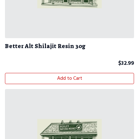
Better Alt Shilajit Resin 30g
$
32.99
Add to Cart