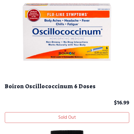
Boiron Oscillococcinum 6 Doses
$
16.99
Sold Out