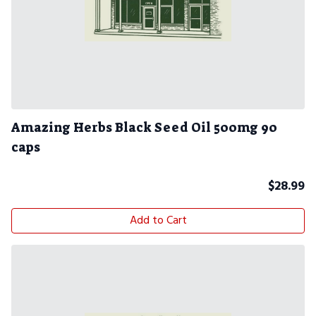
Amazing Herbs Black Seed Oil 500mg 90
caps
$
28.99
Add to Cart