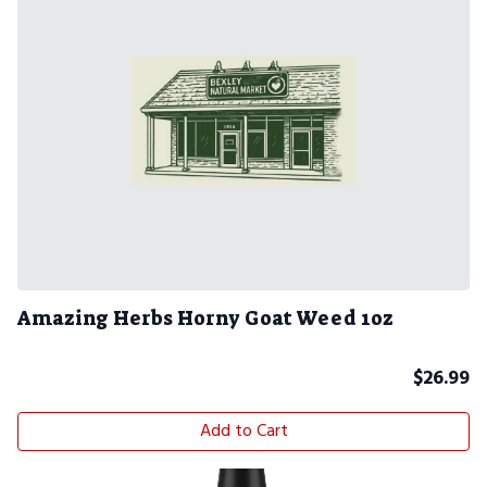
Amazing Herbs Horny Goat Weed 1oz
$
26.99
Add to Cart