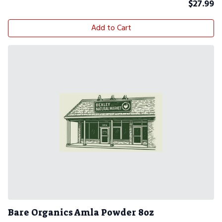
$
27.99
Add to Cart
Bare Organics Amla Powder 8oz