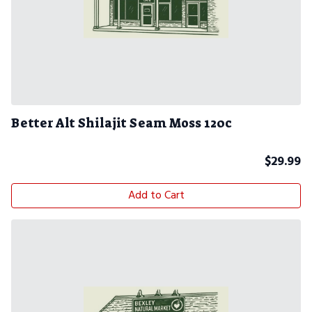
Better Alt Shilajit Seam Moss 120c
$
29.99
Add to Cart