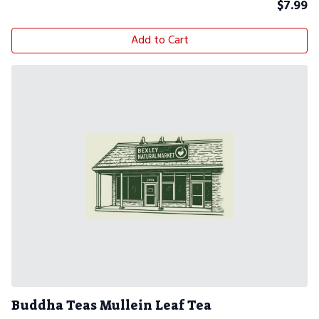
$
7.99
Add to Cart
Buddha Teas Mullein Leaf Tea