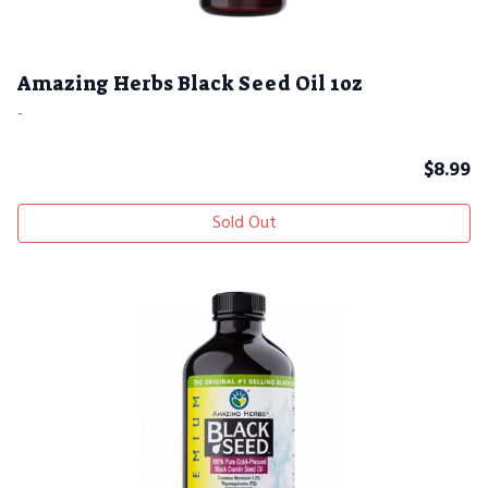
Amazing Herbs Black Seed Oil 1oz
-
$
8.99
Sold Out