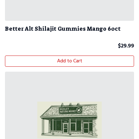
Better Alt Shilajit Gummies Mango 60ct
$
29.99
Add to Cart