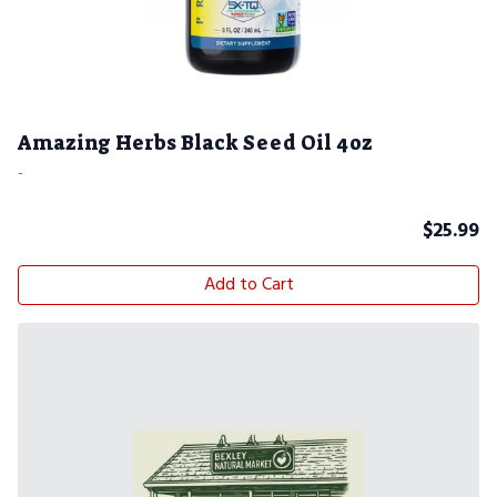
Amazing Herbs Black Seed Oil 4oz
-
$
25.99
Add to Cart