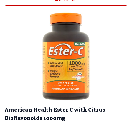
Add to Cart
American Health Ester C with Citrus
Bioflavonoids 1000mg