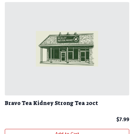
Bravo Tea Kidney Strong Tea 20ct
$
7.99