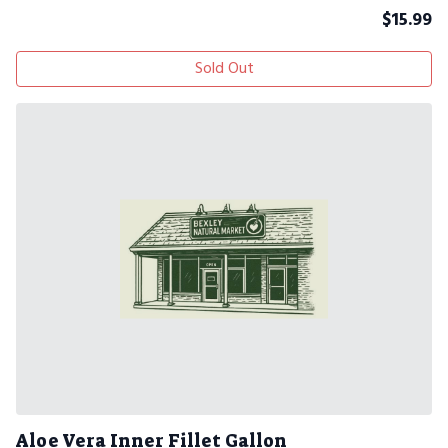
$
15.99
Sold Out
Aloe Vera Inner Fillet Gallon