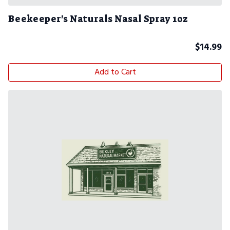
Beekeeper's Naturals Nasal Spray 1oz
$
14.99
Add to Cart