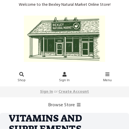
Welcome to the Bexley Natural Market Online Store!
Shop
Sign In
Menu
Sign In
or
Create Account
Browse Store
VITAMINS AND
SUPPLEMENTS