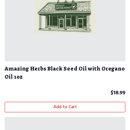
Amazing Herbs Black Seed Oil with Oregano
Oil 1oz
$
18.99
Add to Cart