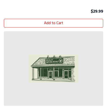
$
29.99
Add to Cart