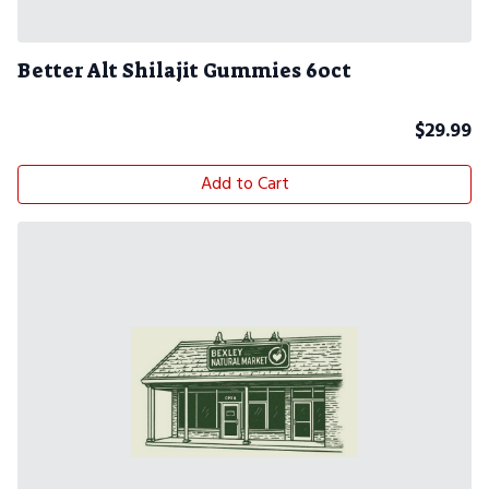
Better Alt Shilajit Gummies 60ct
$
29.99
Add to Cart