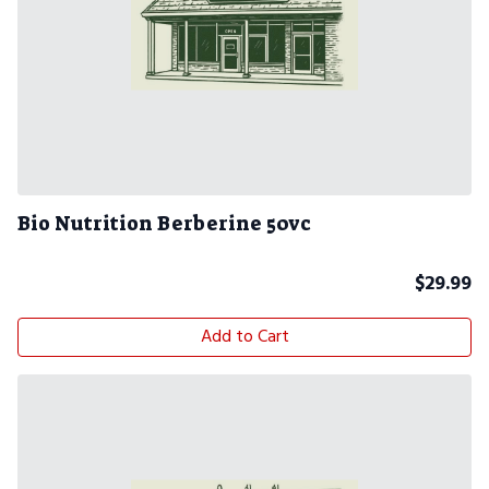
Bio Nutrition Berberine 50vc
$
29.99
Add to Cart