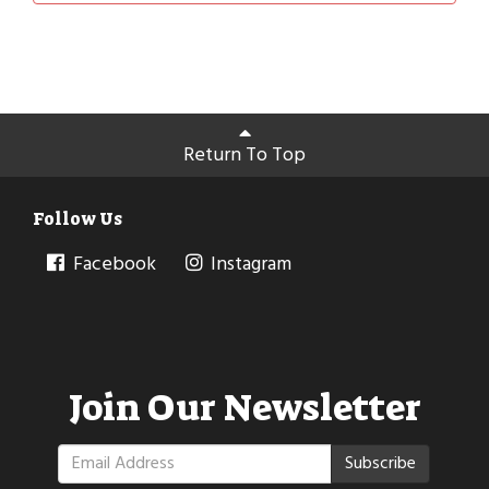
Return To Top
Follow Us
Facebook
Instagram
Join Our Newsletter
Subscribe