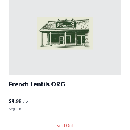
French Lentils ORG
$
4.99
/lb.
Avg. 1 lb.
Sold Out