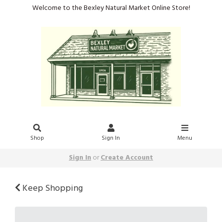
Welcome to the Bexley Natural Market Online Store!
Shop
Sign In
Menu
Sign In
or
Create Account
Keep Shopping