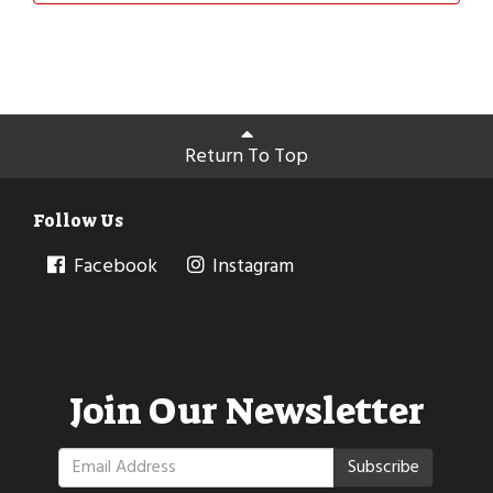
Return To Top
Follow Us
Facebook
Instagram
Join Our Newsletter
Subscribe