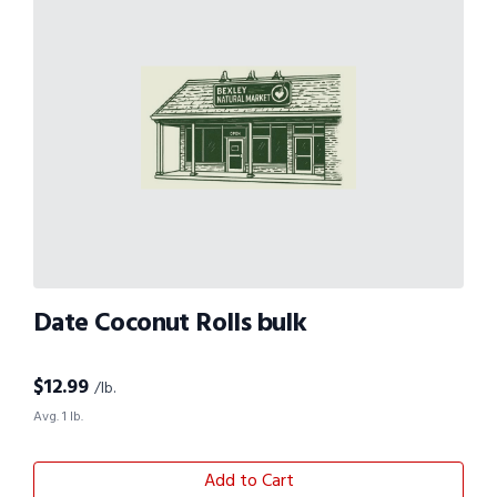
Date Coconut Rolls bulk
$
12.99
/lb.
Avg. 1 lb.
Add to Cart