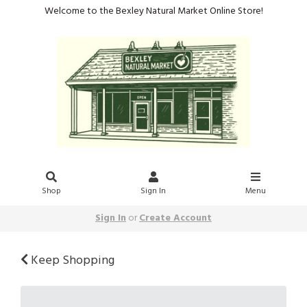
Welcome to the Bexley Natural Market Online Store!
Shop
Sign In
Menu
Sign In
or
Create Account
Keep Shopping