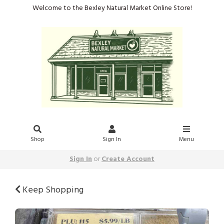
Welcome to the Bexley Natural Market Online Store!
Shop
Sign In
Menu
Sign In
or
Create Account
Keep Shopping