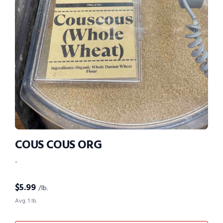
COUS COUS ORG
-
$
5.99
/lb.
Avg. 1 lb.