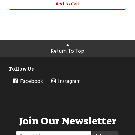
Add to Cart
Return To Top
Follow Us
Facebook
Instagram
Join Our Newsletter