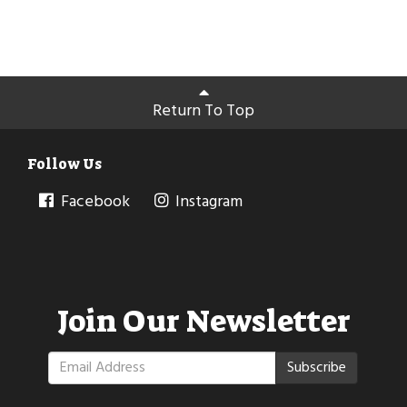
Return To Top
Follow Us
Facebook
Instagram
Join Our Newsletter
Subscribe