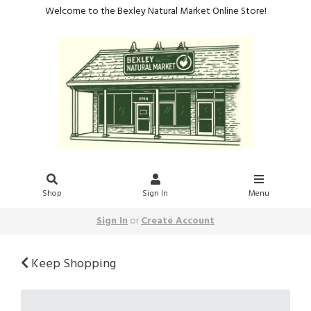
Welcome to the Bexley Natural Market Online Store!
Shop
Sign In
Menu
Sign In
or
Create Account
Keep Shopping