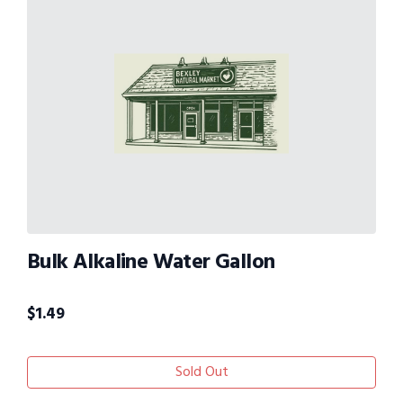
Bulk Alkaline Water Gallon
$
1.49
Sold Out