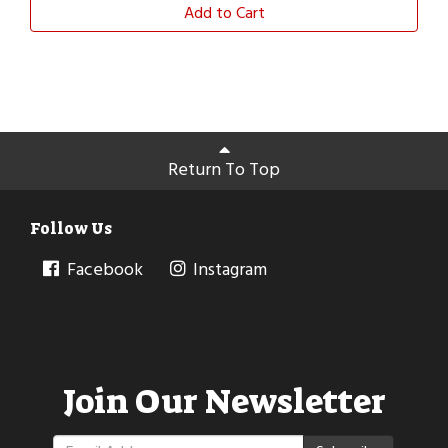
Add to Cart
Return To Top
Follow Us
Facebook
Instagram
Join Our Newsletter