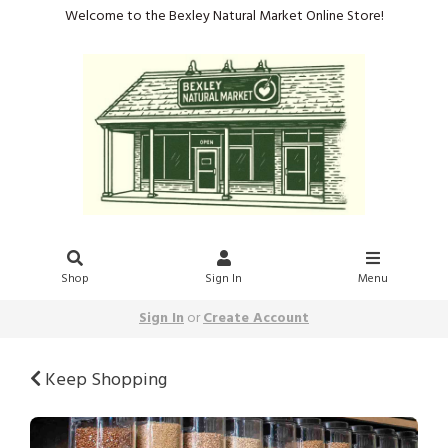
Welcome to the Bexley Natural Market Online Store!
Shop
Sign In
Menu
Sign In
or
Create Account
Keep Shopping