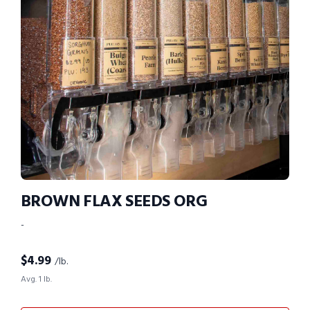
BROWN FLAX SEEDS ORG
-
$
4.99
/lb.
Avg. 1 lb.